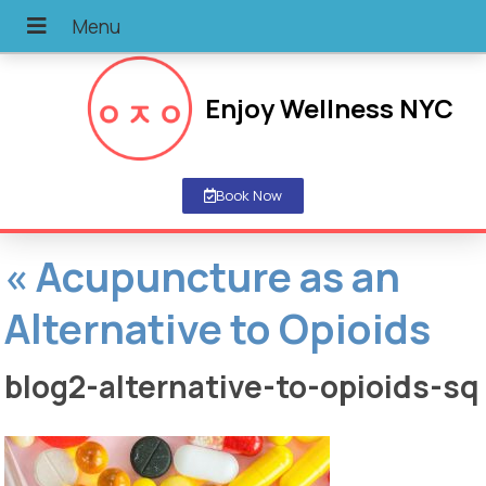
Enjoy Wellness NYC
Book Now
«
Acupuncture as an
Alternative to Opioids
blog2-alternative-to-opioids-sq