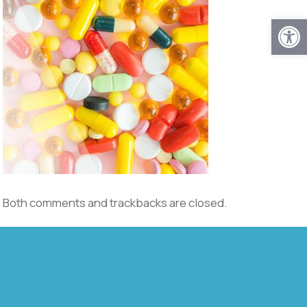
Open
Both comments and trackbacks are closed.