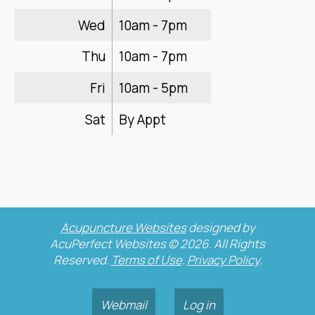
Wed
10am - 7pm
Thu
10am - 7pm
Fri
10am - 5pm
Sat
By Appt
Acupuncture Websites
designed by
AcuPerfect Websites © 2026. All Rights
Reserved.
Terms of Use
.
Privacy Policy
.
Webmail
Log in