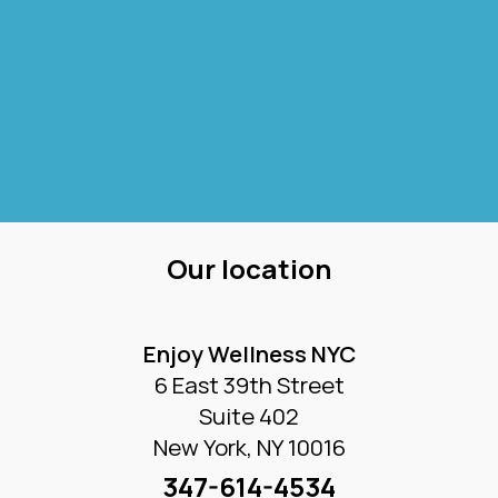
Our location
Enjoy Wellness NYC
6 East 39th Street
Suite 402
New York, NY 10016
347-614-4534