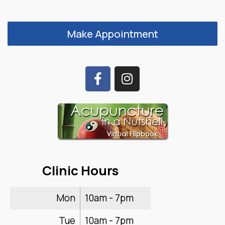
Make Appointment
Clinic Hours
Mon
10am - 7pm
Tue
10am - 7pm