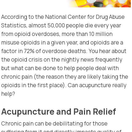
According to the National Center for Drug Abuse
Statistics, almost 50,000 people die every year
from opioid overdoses, more than 10 million
misuse opioids in a given year, and opioids are a
factor in 72% of overdose deaths. You hear about
the opioid crisis on the nightly news frequently
but what can be done to help people deal with
chronic pain (the reason they are likely taking the
opioids in the first place). Can acupuncture really
help?
Acupuncture and Pain Relief
Chronic pain can be debilitating for those
suffering from it and directly impacts quality of