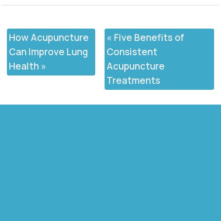
How Acupuncture
«
Five Benefits of
Can Improve Lung
Consistent
Health
»
Acupuncture
Treatments