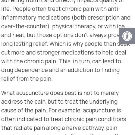
life. People often treat chronic pain with anti-
inflammatory medications (both prescription and
over-the-counter), physical therapy, or with ice
Open
and heat, but those options don’t always provide
long lasting relief. Which is why people then seek
out more and stronger medications to help deal
with the chronic pain. This, in turn, can lead to
drug dependence and an addiction to finding
relief from the pain.
What acupuncture does best is not to merely
address the pain, but to treat the underlying
cause of the pain. For example, acupuncture is
often indicated to treat chronic pain conditions
that radiate pain along a nerve pathway, pain