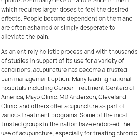
opioids eventually develop a tolerance to them
which requires larger doses to feel the desired
effects. People become dependent on them and
are often ashamed or simply desperate to
alleviate the pain.
As an entirely holistic process and with thousands
of studies in support of its use for a variety of
conditions, acupuncture has become a trusted
pain management option. Many leading national
hospitals including Cancer Treatment Centers of
America, Mayo Clinic, MD Anderson, Cleveland
Clinic, and others offer acupuncture as part of
various treatment programs. Some of the most
trusted groups in the nation have endorsed the
use of acupuncture, especially for treating chronic