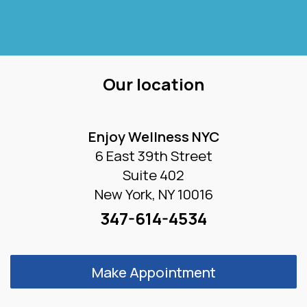
Our location
Enjoy Wellness NYC
6 East 39th Street
Suite 402
New York, NY 10016
347-614-4534
Make Appointment