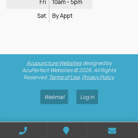
Fri
10am - 5pm
Sat
By Appt
Acupuncture Websites
designed by
AcuPerfect Websites © 2026. All Rights
Reserved.
Terms of Use
.
Privacy Policy
.
Webmail
Log in