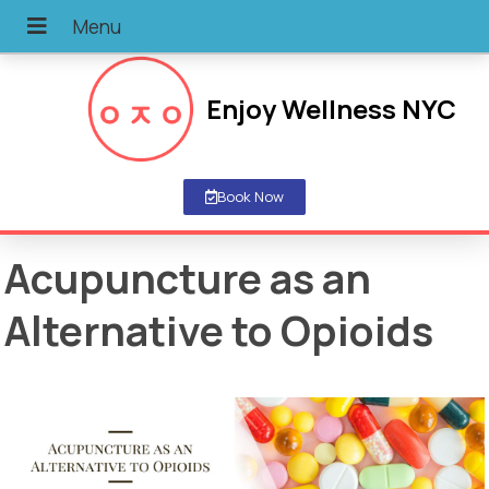
Enjoy Wellness NYC
Book Now
Acupuncture as an
Alternative to Opioids