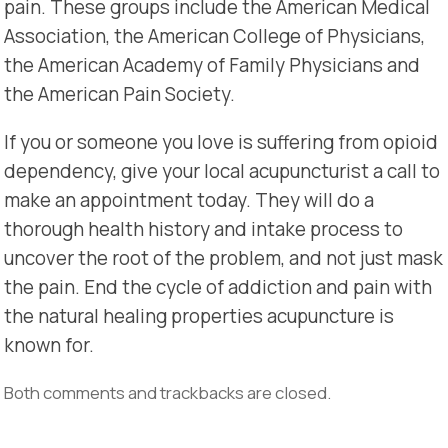
pain. These groups include the American Medical
Association, the American College of Physicians,
the American Academy of Family Physicians and
the American Pain Society.
If you or someone you love is suffering from opioid
dependency, give your local acupuncturist a call to
make an appointment today. They will do a
thorough health history and intake process to
uncover the root of the problem, and not just mask
the pain. End the cycle of addiction and pain with
the natural healing properties acupuncture is
known for.
Both comments and trackbacks are closed.