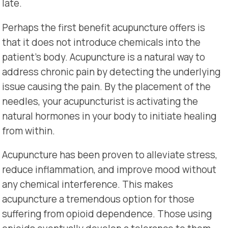
late.
Perhaps the first benefit acupuncture offers is
that it does not introduce chemicals into the
patient’s body. Acupuncture is a natural way to
address chronic pain by detecting the underlying
issue causing the pain. By the placement of the
needles, your acupuncturist is activating the
natural hormones in your body to initiate healing
from within.
Acupuncture has been proven to alleviate stress,
reduce inflammation, and improve mood without
any chemical interference. This makes
acupuncture a tremendous option for those
suffering from opioid dependence. Those using