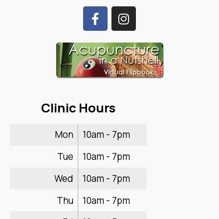
Clinic Hours
Mon
10am - 7pm
Tue
10am - 7pm
Wed
10am - 7pm
Thu
10am - 7pm