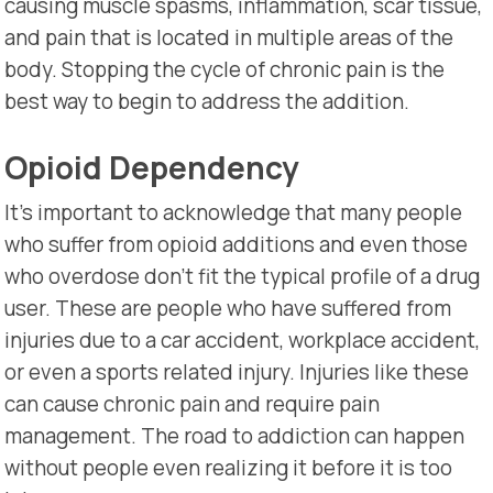
causing muscle spasms, inflammation, scar tissue,
and pain that is located in multiple areas of the
body. Stopping the cycle of chronic pain is the
best way to begin to address the addition.
Opioid Dependency
It’s important to acknowledge that many people
who suffer from opioid additions and even those
who overdose don’t fit the typical profile of a drug
user. These are people who have suffered from
injuries due to a car accident, workplace accident,
or even a sports related injury. Injuries like these
can cause chronic pain and require pain
management. The road to addiction can happen
without people even realizing it before it is too