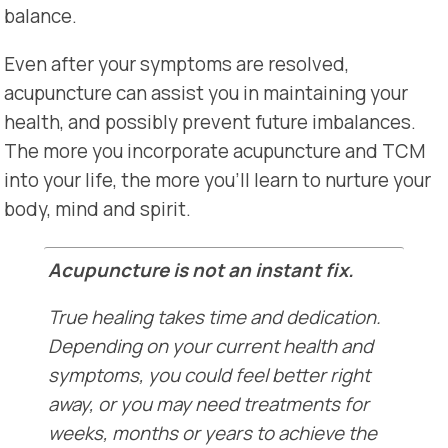
balance.
Even after your symptoms are resolved,
acupuncture can assist you in maintaining your
health, and possibly prevent future imbalances.
The more you incorporate acupuncture and TCM
into your life, the more you’ll learn to nurture your
body, mind and spirit.
Acupuncture is not an instant fix.
True healing takes time and dedication.
Depending on your current health and
symptoms, you could feel better right
away, or you may need treatments for
weeks, months or years to achieve the