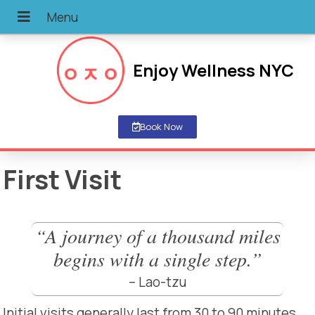
Enjoy Wellness NYC
Book Now
First Visit
“A journey of a thousand miles
begins with a single step.”
– Lao-tzu
Initial visits generally last from 30 to 90 minutes.