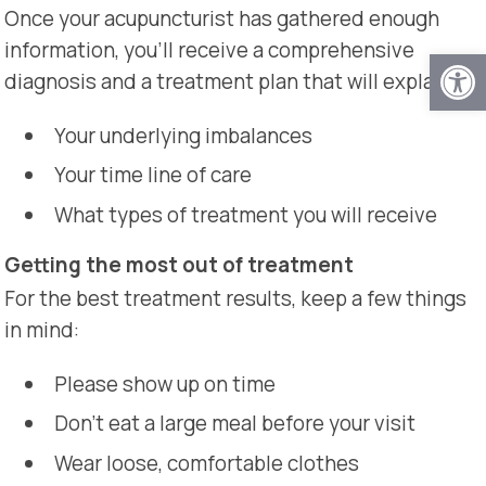
Once your acupuncturist has gathered enough
information, you’ll receive a comprehensive
Open
diagnosis and a treatment plan that will explain:
Your underlying imbalances
Your time line of care
What types of treatment you will receive
Getting the most out of treatment
For the best treatment results, keep a few things
in mind:
Please show up on time
Don’t eat a large meal before your visit
Wear loose, comfortable clothes