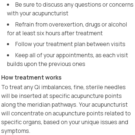
Be sure to discuss any questions or concerns
with your acupuncturist
Refrain from overexertion, drugs or alcohol
for at least six hours after treatment
Follow your treatment plan between visits
Keep all of your appointments, as each visit
builds upon the previous ones
How treatment works
To treat any Qi imbalances, fine, sterile needles
will be inserted at specific acupuncture points
along the meridian pathways. Your acupuncturist
will concentrate on acupuncture points related to
specific organs, based on your unique issues and
symptoms.