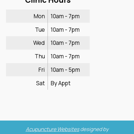
Mon
10am - 7pm
Tue
10am - 7pm
Wed
10am - 7pm
Thu
10am - 7pm
Fri
10am - 5pm
Sat
By Appt
Acupuncture Websites
designed by