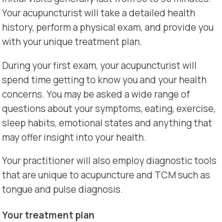
Your acupuncturist will take a detailed health
history, perform a physical exam, and provide you
with your unique treatment plan.
During your first exam, your acupuncturist will
spend time getting to know you and your health
concerns. You may be asked a wide range of
questions about your symptoms, eating, exercise,
sleep habits, emotional states and anything that
may offer insight into your health.
Your practitioner will also employ diagnostic tools
that are unique to acupuncture and TCM such as
tongue and pulse diagnosis.
Your treatment plan