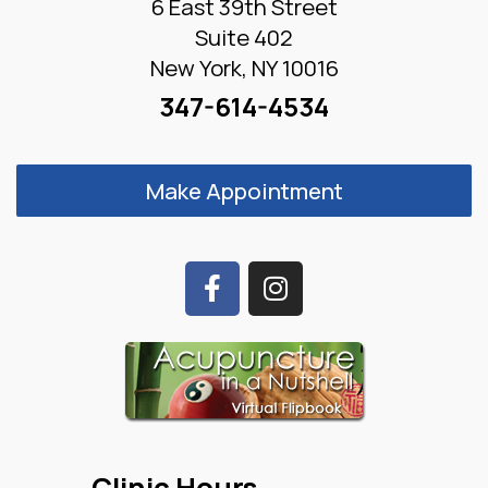
6 East 39th Street
Suite 402
New York, NY 10016
347-614-4534
Make Appointment
Clinic Hours