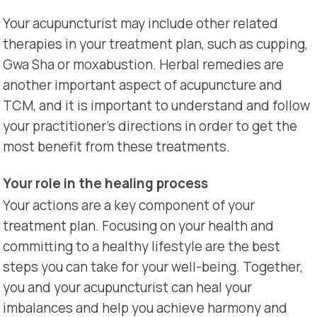
Your acupuncturist may include other related
therapies in your treatment plan, such as cupping,
Gwa Sha or moxabustion. Herbal remedies are
another important aspect of acupuncture and
TCM, and it is important to understand and follow
your practitioner’s directions in order to get the
most benefit from these treatments.
Your role in the healing process
Your actions are a key component of your
treatment plan. Focusing on your health and
committing to a healthy lifestyle are the best
steps you can take for your well-being. Together,
you and your acupuncturist can heal your
imbalances and help you achieve harmony and