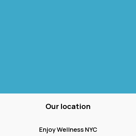
Our location
Enjoy Wellness NYC