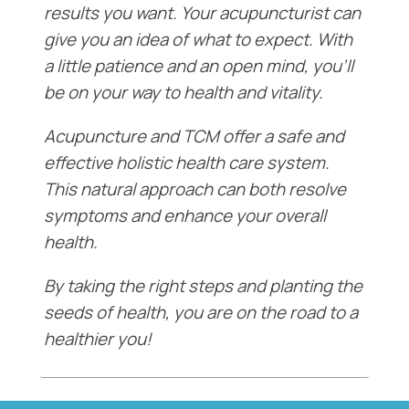
results you want. Your acupuncturist can
give you an idea of what to expect. With
a little patience and an open mind, you’ll
be on your way to health and vitality.
Acupuncture and TCM offer a safe and
effective holistic health care system.
This natural approach can both resolve
symptoms and enhance your overall
health.
By taking the right steps and planting the
seeds of health, you are on the road to a
healthier you!