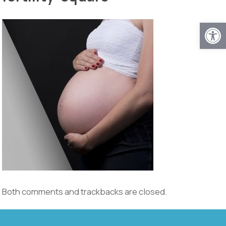
Open
Both comments and trackbacks are closed.