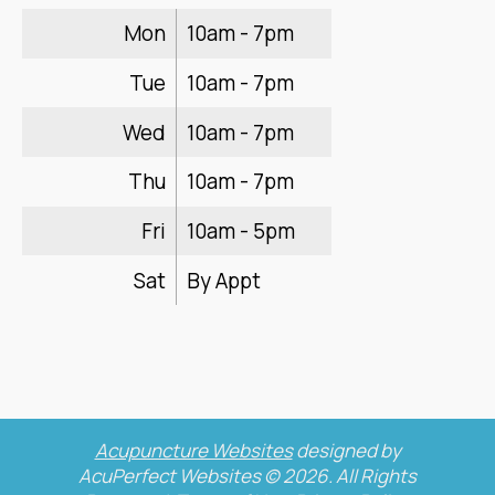
Mon
10am - 7pm
Tue
10am - 7pm
Wed
10am - 7pm
Thu
10am - 7pm
Fri
10am - 5pm
Sat
By Appt
Acupuncture Websites
designed by
AcuPerfect Websites © 2026. All Rights