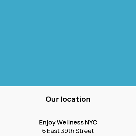
Our location
Enjoy Wellness NYC
6 East 39th Street