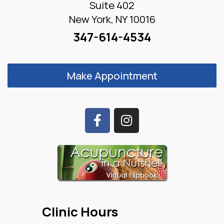
Suite 402
New York, NY 10016
347-614-4534
Make Appointment
Clinic Hours