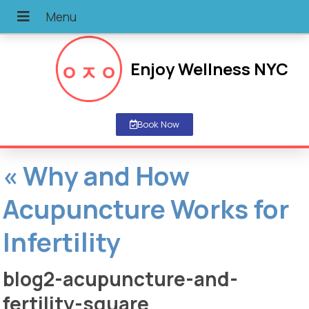
Enjoy Wellness NYC
Book Now
«
Why and How
Acupuncture Works for
Infertility
blog2-acupuncture-and-
fertility-square