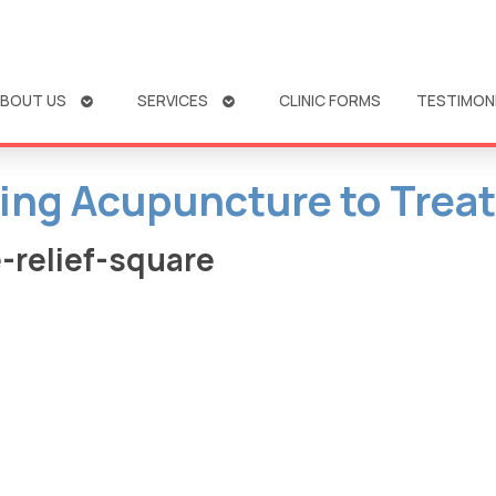
OPEN
OPEN
BOUT US
SERVICES
CLINIC FORMS
TESTIMON
SUBMENU
SUBMENU
sing Acupuncture to Treat
-relief-square