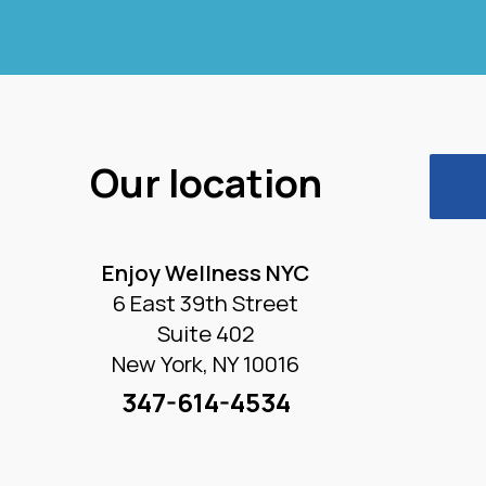
Our location
Enjoy Wellness NYC
6 East 39th Street
Suite 402
New York, NY 10016
347-614-4534