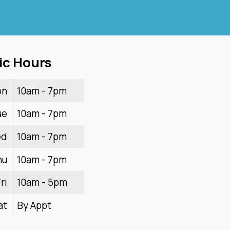
ic Hours
on
10am - 7pm
ue
10am - 7pm
ed
10am - 7pm
hu
10am - 7pm
ri
10am - 5pm
at
By Appt