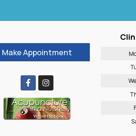
Clin
Make Appointment
M
T
W
T
F
S