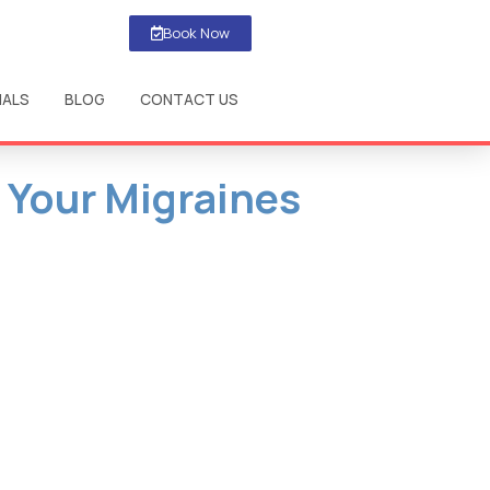
Book Now
IALS
BLOG
CONTACT US
 Your Migraines