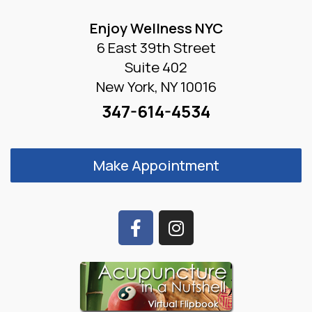
Enjoy Wellness NYC
6 East 39th Street
Suite 402
New York, NY 10016
347-614-4534
Make Appointment