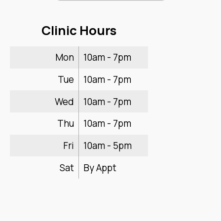
Clinic Hours
Mon
10am - 7pm
Tue
10am - 7pm
Wed
10am - 7pm
Thu
10am - 7pm
Fri
10am - 5pm
Sat
By Appt