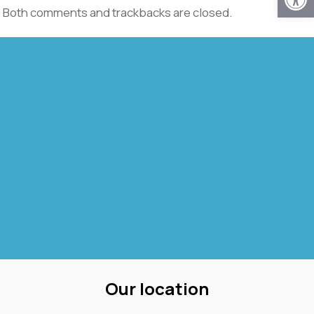
Both comments and trackbacks are closed.
Our location