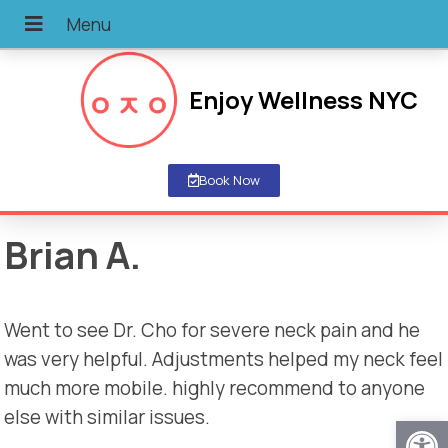
Enjoy Wellness NYC
Book Now
Brian A.
Went to see Dr. Cho for severe neck pain and he
was very helpful. Adjustments helped my neck feel
much more mobile. highly recommend to anyone
else with similar issues.
Open