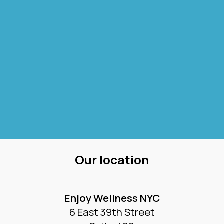
Our location
Enjoy Wellness NYC
6 East 39th Street