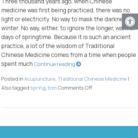
Three thousand years ago, when Chinese
medicine was first being practiced, there was no
Open
light or electricity. No way to mask the darkness of
winter. No way, either, to ignore the longer, warmer
days of springtime. Because it is such an ancient
practice, a lot of the wisdom of Traditional
Chinese Medicine comes from a time when people
spent much
Continue reading
Posted in
Acupuncture
,
Traditional Chinese Medicine
|
Also tagged
spring
,
tcm
Comments Off