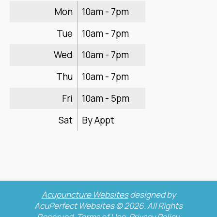
Mon
10am - 7pm
Tue
10am - 7pm
Wed
10am - 7pm
Thu
10am - 7pm
Fri
10am - 5pm
Sat
By Appt
Acupuncture Websites
designed by
AcuPerfect Websites © 2026. All Rights
Reserved.
Terms of Use
.
Privacy Policy
.