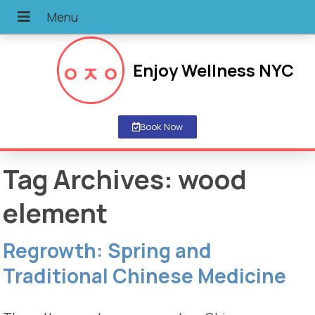
Enjoy Wellness NYC
Book Now
Tag Archives:
wood
element
Regrowth: Spring and
Traditional Chinese Medicine