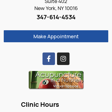
Suite 402
New York, NY 10016
347-614-4534
Make Appointment
Clinic Hours