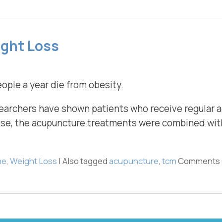
ight Loss
ople a year die from obesity.
researchers have shown patients who receive regular
case, the acupuncture treatments were combined with
ne
,
Weight Loss
|
Also tagged
acupuncture
,
tcm
Comments 