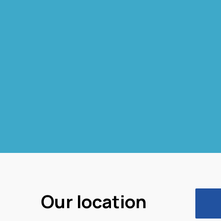
Our location