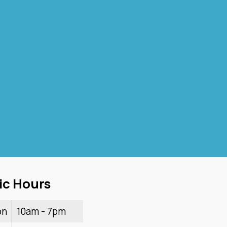
ic Hours
on
10am - 7pm