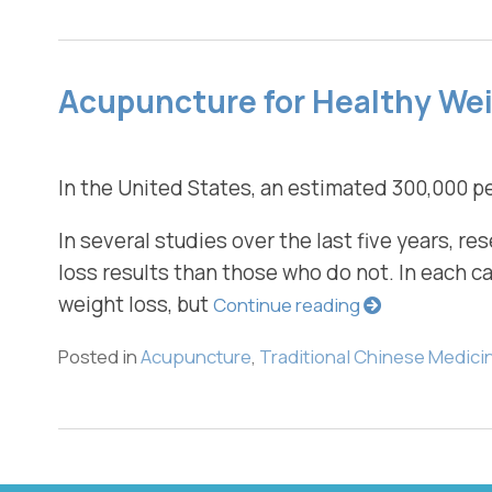
Acupuncture for Healthy We
In the United States, an estimated 300,000 pe
In several studies over the last five years, 
loss results than those who do not. In each 
weight loss, but
Continue reading
Posted in
Acupuncture
,
Traditional Chinese Medici