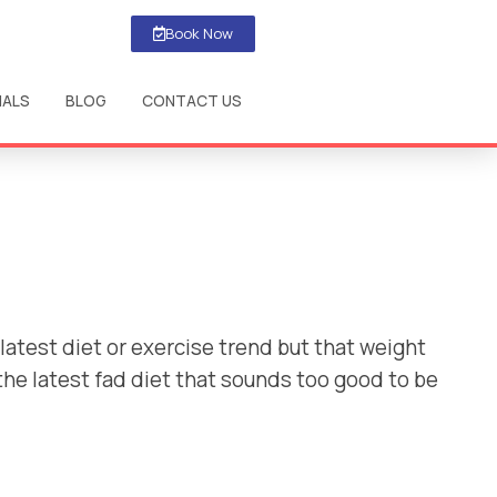
Book Now
IALS
BLOG
CONTACT US
latest diet or exercise trend but that weight
 the latest fad diet that sounds too good to be