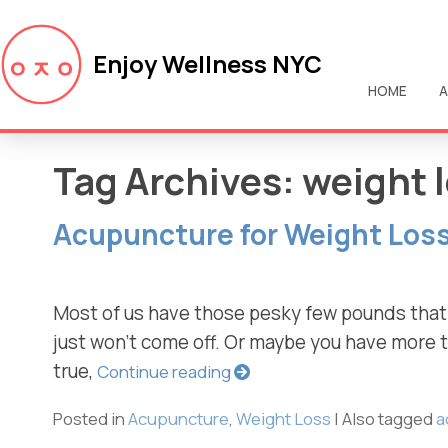
Enjoy Wellness NYC
HOME
A
Tag Archives:
weight 
Acupuncture for Weight Los
Most of us have those pesky few pounds that ju
just won’t come off. Or maybe you have more th
true,
Continue reading
Posted in
Acupuncture
,
Weight Loss
|
Also tagged
a