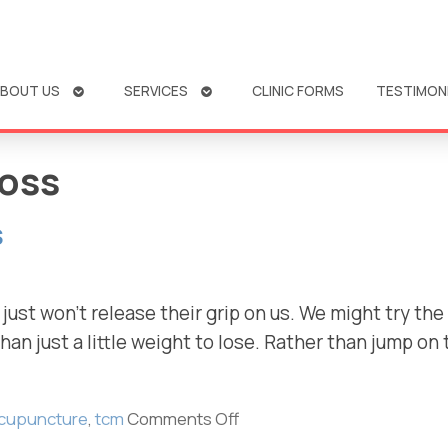
OPEN
OPEN
BOUT US
SERVICES
CLINIC FORMS
TESTIMON
SUBMENU
SUBMENU
loss
s
st won’t release their grip on us. We might try the 
an just a little weight to lose. Rather than jump on
cupuncture
,
tcm
Comments Off