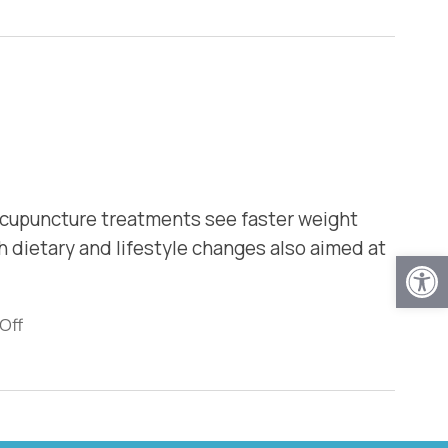
 acupuncture treatments see faster weight
 dietary and lifestyle changes also aimed at
Open
Off