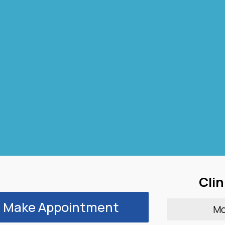
Clin
Make Appointment
M