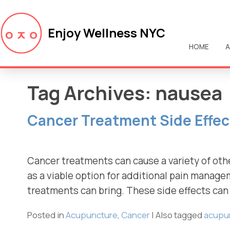
Enjoy Wellness NYC
HOME
A
Tag Archives:
nausea
Cancer Treatment Side Effe
Cancer treatments can cause a variety of oth
as a viable option for additional pain manag
treatments can bring. These side effects can 
Posted in
Acupuncture
,
Cancer
|
Also tagged
acupu