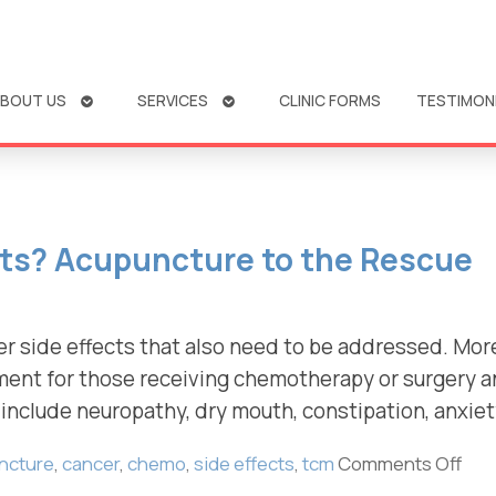
OPEN
OPEN
BOUT US
SERVICES
CLINIC FORMS
TESTIMON
SUBMENU
SUBMENU
cts? Acupuncture to the Rescue
er side effects that also need to be addressed. Mo
ement for those receiving chemotherapy or surgery 
include neuropathy, dry mouth, constipation, anxiet
ncture
,
cancer
,
chemo
,
side effects
,
tcm
Comments Off