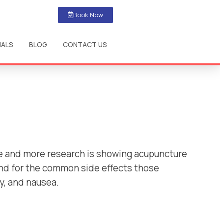
Book Now
IALS
BLOG
CONTACT US
re and more research is showing acupuncture
and for the common side effects those
y, and nausea.