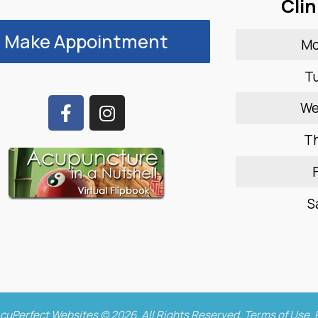
Clin
Make Appointment
M
T
W
T
F
S
cuPerfect Websites © 2026. All Rights Reserved.
Terms of Use
.