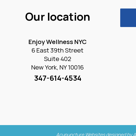
Our location
Enjoy Wellness NYC
6 East 39th Street
Suite 402
New York, NY 10016
347-614-4534
Acupuncture Websites
designed by A