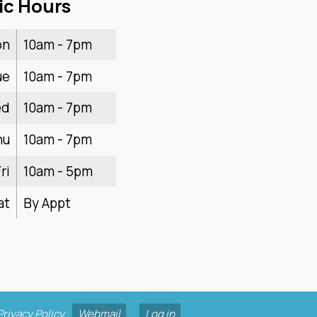
ic Hours
on
10am - 7pm
ue
10am - 7pm
ed
10am - 7pm
hu
10am - 7pm
ri
10am - 5pm
at
By Appt
Privacy Policy
.
Webmail
Log in