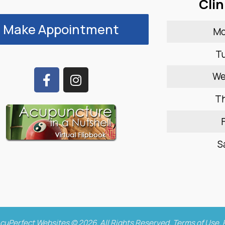
Clin
Make Appointment
M
T
W
T
F
S
cuPerfect Websites © 2026. All Rights Reserved.
Terms of Use
.