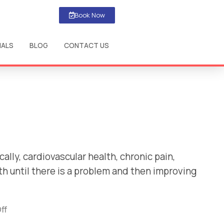
Book Now
IALS
BLOG
CONTACT US
ally, cardiovascular health, chronic pain,
h until there is a problem and then improving
ff