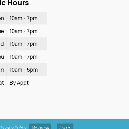
ic Hours
on
10am - 7pm
ue
10am - 7pm
ed
10am - 7pm
hu
10am - 7pm
ri
10am - 5pm
at
By Appt
Privacy Policy
.
Webmail
Log in