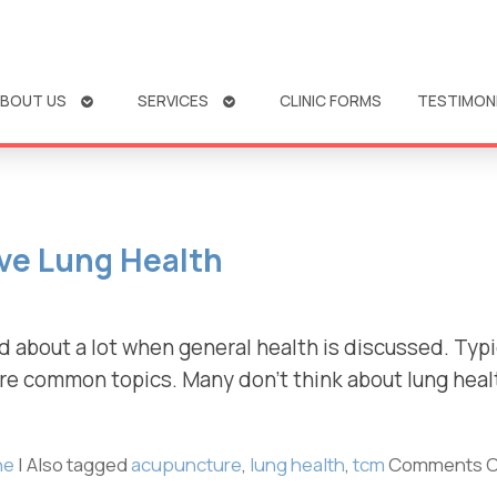
OPEN
OPEN
BOUT US
SERVICES
CLINIC FORMS
TESTIMON
SUBMENU
SUBMENU
ve Lung Health
d about a lot when general health is discussed. Typic
re common topics. Many don’t think about lung healt
ne
|
Also tagged
acupuncture
,
lung health
,
tcm
Comments O