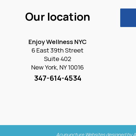
Our location
Enjoy Wellness NYC
6 East 39th Street
Suite 402
New York, NY 10016
347-614-4534
Acupuncture Websites
designed by A