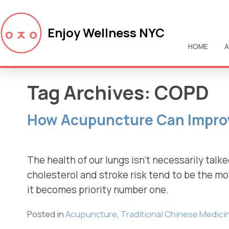
Enjoy Wellness NYC
HOME
A
Tag Archives:
COPD
How Acupuncture Can Impro
The health of our lungs isn’t necessarily talke
cholesterol and stroke risk tend to be the mo
it becomes priority number one.
Posted in
Acupuncture
,
Traditional Chinese Medici