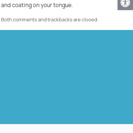
and coating on your tongue.
Both comments and trackbacks are closed.