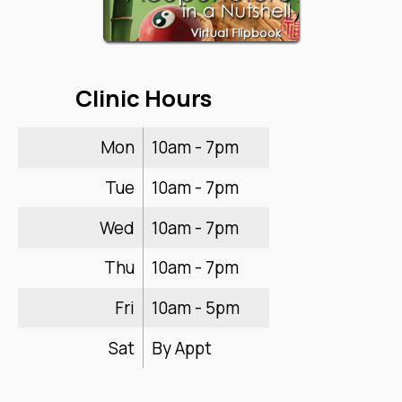
Clinic Hours
Mon
10am - 7pm
Tue
10am - 7pm
Wed
10am - 7pm
Thu
10am - 7pm
Fri
10am - 5pm
Sat
By Appt