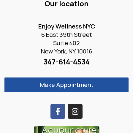
Our location
Enjoy Wellness NYC
6 East 39th Street
Suite 402
New York, NY 10016
347-614-4534
Make Appointment