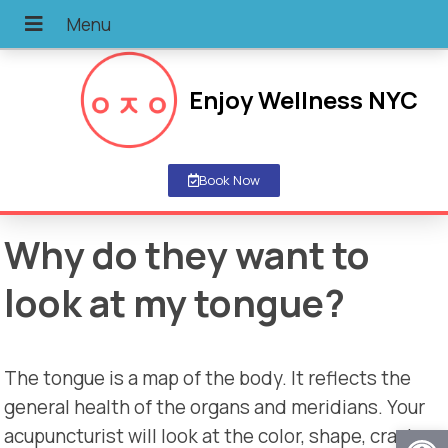
Enjoy Wellness NYC
Book Now
Why do they want to
look at my tongue?
The tongue is a map of the body. It reflects the
general health of the organs and meridians. Your
Open
acupuncturist will look at the color, shape, cracks