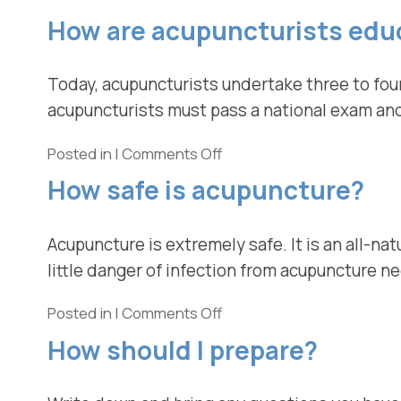
How are acupuncturists edu
Today, acupuncturists undertake three to four
acupuncturists must pass a national exam and 
Posted in
|
Comments Off
How safe is acupuncture?
Acupuncture is extremely safe. It is an all-nat
little danger of infection from acupuncture n
Posted in
|
Comments Off
How should I prepare?