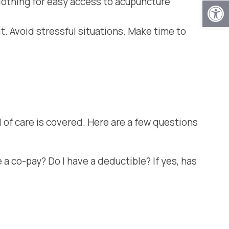
Open
lothing for easy access to acupuncture
sit. Avoid stressful situations. Make time to
 of care is covered. Here are a few questions
 a co-pay? Do I have a deductible? If yes, has