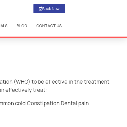
Book Now
IALS
BLOG
CONTACT US
ation (WHO) to be effective in the treatment
 effectively treat:
ommon cold Constipation Dental pain