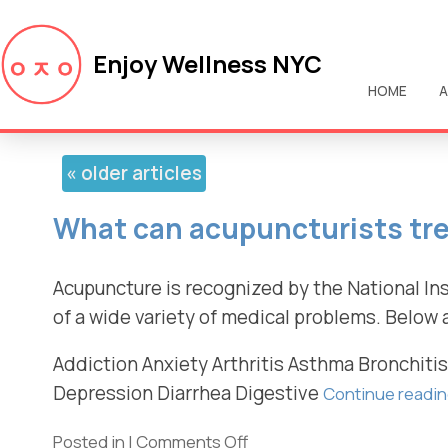
Enjoy Wellness NYC
HOME
A
«
older articles
What can acupuncturists tr
Acupuncture is recognized by the National Ins
of a wide variety of medical problems. Below 
Addiction Anxiety Arthritis Asthma Bronchiti
Depression Diarrhea Digestive
Continue readi
Posted in
|
Comments Off