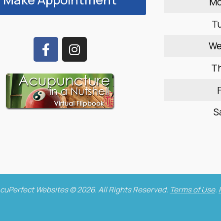
M
T
W
T
F
S
cuPerfect Websites © 2026. All Rights Reserved.
Terms of Use
.