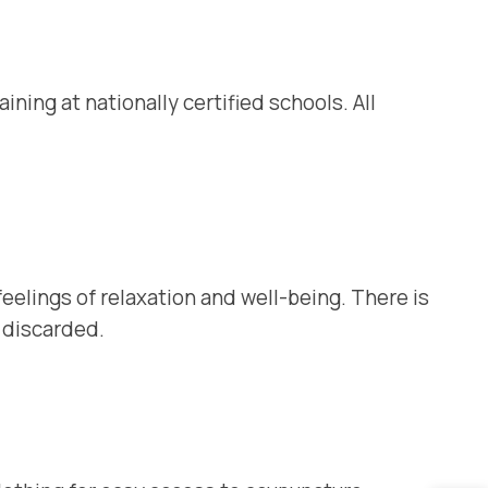
ing at nationally certified schools. All
 feelings of relaxation and well-being. There is
n discarded.