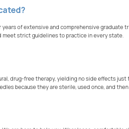
cated?
 years of extensive and comprehensive graduate train
meet strict guidelines to practice in every state.
ural, drug-free therapy, yielding no side effects just
eedles because they are sterile, used once, and the