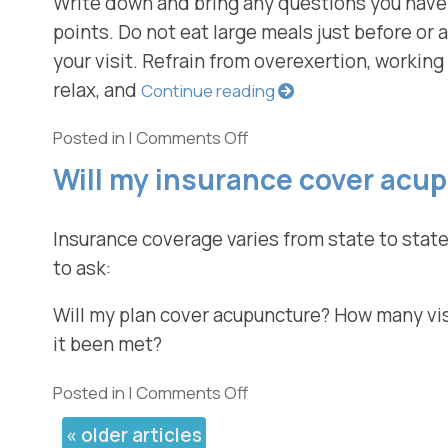
Write down and bring any questions you have.
points. Do not eat large meals just before or a
your visit. Refrain from overexertion, working 
relax, and
Continue reading
Posted in
|
Comments Off
Will my insurance cover acu
Insurance coverage varies from state to state
to ask:
Will my plan cover acupuncture? How many visit
it been met?
Posted in
|
Comments Off
«
older articles