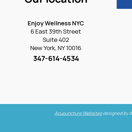
Enjoy Wellness NYC
6 East 39th Street
Suite 402
New York, NY 10016
347-614-4534
Acupuncture Websites
designed by A