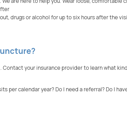
 We are here to help you. Wear loose, comfortable c
fter
out, drugs or alcohol for up to six hours after the vi
puncture?
. Contact your insurance provider to learn what kind
s per calendar year? Do I need a referral? Do I have