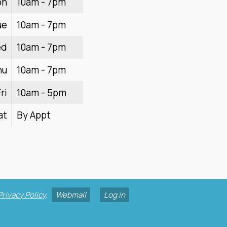
on
10am - 7pm
ue
10am - 7pm
ed
10am - 7pm
hu
10am - 7pm
ri
10am - 5pm
at
By Appt
Privacy Policy
.
Webmail
Log in