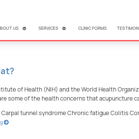
OPEN
OPEN
BOUT US
SERVICES
CLINIC FORMS
TESTIMON
SUBMENU
SUBMENU
eat?
titute of Health (NIH) and the World Health Organiz
are some of the health concerns that acupuncture can
s Carpal tunnel syndrome Chronic fatigue Colitis C
ng