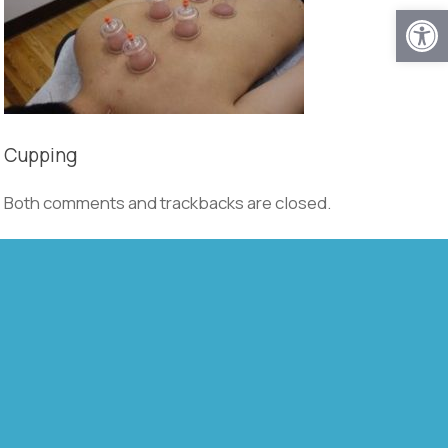
Open
Cupping
Both comments and trackbacks are closed.