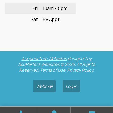
Fri
10am - 5pm
Sat
By Appt
Acupuncture Websites
designed by
AcuPerfect Websites © 2026. All Rights
Reserved.
Terms of Use
.
Privacy Policy
.
Webmail
Log in