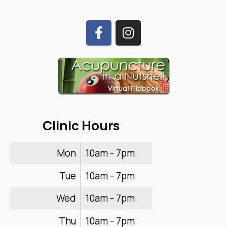
Clinic Hours
Mon
10am - 7pm
Tue
10am - 7pm
Wed
10am - 7pm
Thu
10am - 7pm