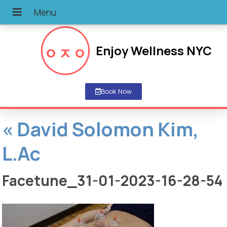
Enjoy Wellness NYC
Book Now
«
David Solomon Kim,
L.Ac
Facetune_31-01-2023-16-28-54