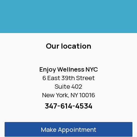
Our location
Enjoy Wellness NYC
6 East 39th Street
Suite 402
New York, NY 10016
347-614-4534
Make Appointment