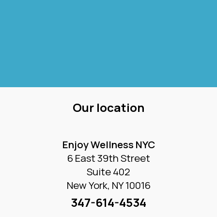
Our location
Enjoy Wellness NYC
6 East 39th Street
Suite 402
New York, NY 10016
347-614-4534