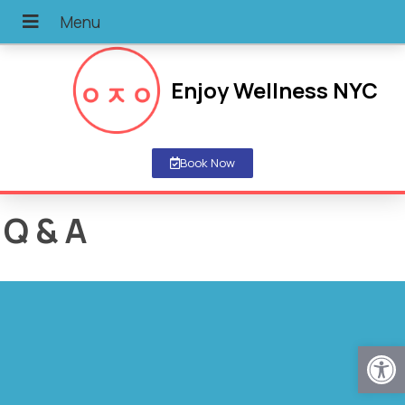
Enjoy Wellness NYC
Book Now
Q & A
Open