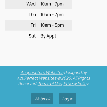
Wed
10am - 7pm
Thu
10am - 7pm
Fri
10am - 5pm
Sat
By Appt
Acupuncture Websites
designed by
AcuPerfect Websites © 2026. All Rights
Reserved.
Terms of Use
.
Privacy Policy
.
Webmail
Log in