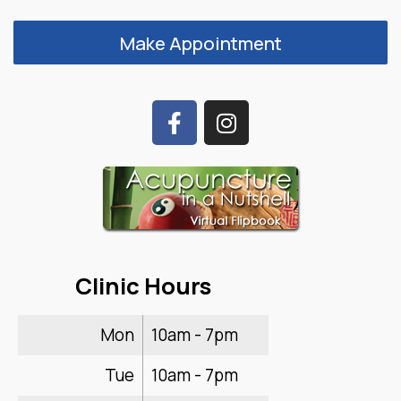
Make Appointment
Clinic Hours
Mon
10am - 7pm
Tue
10am - 7pm