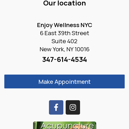
Our location
Enjoy Wellness NYC
6 East 39th Street
Suite 402
New York, NY 10016
347-614-4534
Make Appointment