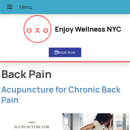
Enjoy Wellness NYC
Book Now
Back Pain
Acupuncture for Chronic Back
Pain