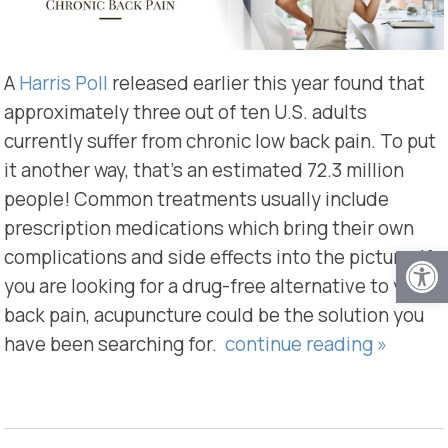
A
Harris Poll
released earlier this year found that
approximately three out of ten U.S. adults
currently suffer from chronic low back pain. To put
it another way, that’s an estimated 72.3 million
people! Common treatments usually include
prescription medications which bring their own
Open
complications and side effects into the picture. If
you are looking for a drug-free alternative to your
back pain, acupuncture could be the solution you
have been searching for.
continue reading
»