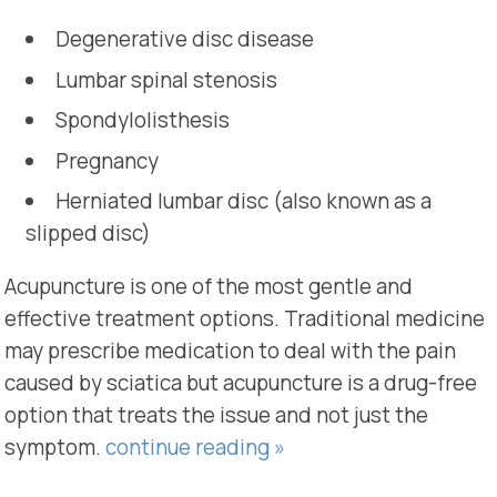
Degenerative disc disease
Lumbar spinal stenosis
Spondylolisthesis
Pregnancy
Herniated lumbar disc (also known as a
slipped disc)
Acupuncture is one of the most gentle and
effective treatment options. Traditional medicine
may prescribe medication to deal with the pain
caused by sciatica but acupuncture is a drug-free
option that treats the issue and not just the
symptom.
continue reading
»