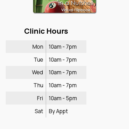
Clinic Hours
Mon
10am - 7pm
Tue
10am - 7pm
Wed
10am - 7pm
Thu
10am - 7pm
Fri
10am - 5pm
Sat
By Appt