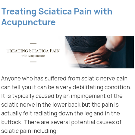
Treating Sciatica Pain with
Acupuncture
Anyone who has suffered from sciatic nerve pain
can tell you it can be a very debilitating condition.
It is typically caused by an impingement of the
sciatic nerve in the lower back but the pain is
actually felt radiating down the leg and in the
buttock. There are several potential causes of
sciatic pain including: