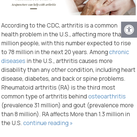
Open
According to the CDC, arthritis is a common
health problem in the U.S., affecting more than 54
million people, with this number expected to rise
to 78 million in the next 20 years. Among
chronic
diseases
in the U.S., arthritis causes more
disability than any other condition, including heart
disease, diabetes, and back or spine problems.
Rheumatoid arthritis (RA) is the third most
common type of arthritis behind
osteoarthritis
(prevalence 31 million) and gout (prevalence more
than 8 million). RA affects More than 1.3 million in
the U.S.
continue reading
»