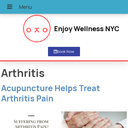
Enjoy Wellness NYC
Book Now
Arthritis
Acupuncture Helps Treat
Arthritis Pain