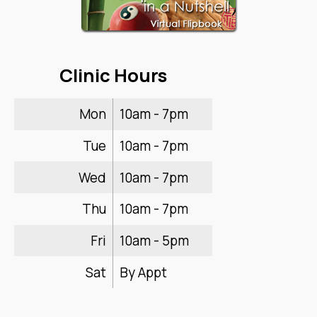
Clinic Hours
Mon
10am - 7pm
Tue
10am - 7pm
Wed
10am - 7pm
Thu
10am - 7pm
Fri
10am - 5pm
Sat
By Appt