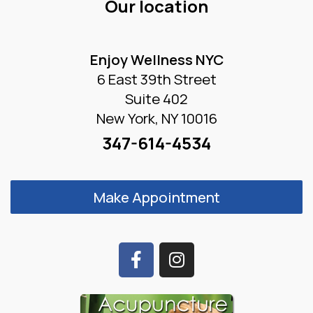
Our location
Enjoy Wellness NYC
6 East 39th Street
Suite 402
New York, NY 10016
347-614-4534
Make Appointment