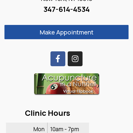
347-614-4534
Make Appointment
Clinic Hours
Mon
10am - 7pm