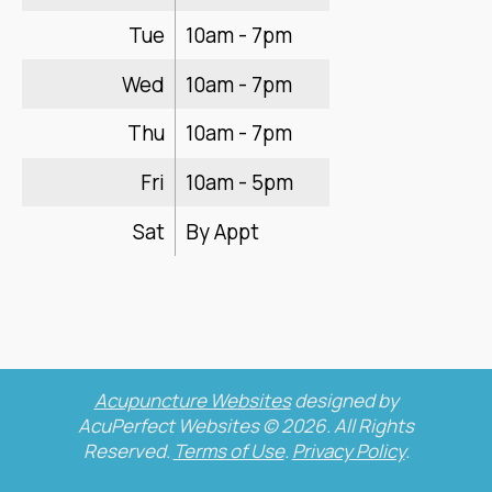
Tue
10am - 7pm
Wed
10am - 7pm
Thu
10am - 7pm
Fri
10am - 5pm
Sat
By Appt
Acupuncture Websites
designed by
AcuPerfect Websites © 2026. All Rights
Reserved.
Terms of Use
.
Privacy Policy
.