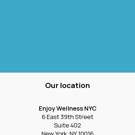
Our location
Enjoy Wellness NYC
6 East 39th Street
Suite 402
New York, NY 10016