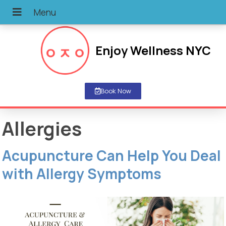
Enjoy Wellness NYC
Book Now
Allergies
Acupuncture Can Help You Deal
with Allergy Symptoms