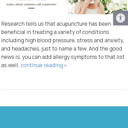
Open
Research tells us that acupuncture has been
beneficial in treating a variety of conditions
including high blood pressure, stress and anxiety,
and headaches, just to name a few. And the good
news is, you can add allergy symptoms to that list
as well.
continue reading
»