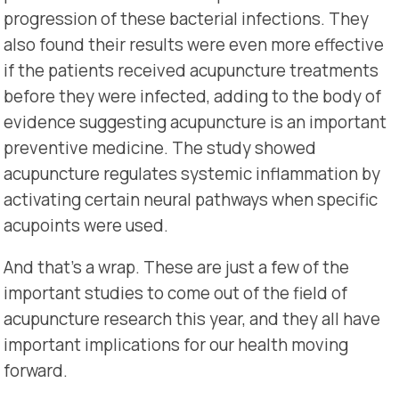
progression of these bacterial infections. They
also found their results were even more effective
if the patients received acupuncture treatments
before they were infected, adding to the body of
evidence suggesting acupuncture is an important
preventive medicine. The study showed
acupuncture regulates systemic inflammation by
activating certain neural pathways when specific
acupoints were used.
And that’s a wrap. These are just a few of the
important studies to come out of the field of
acupuncture research this year, and they all have
important implications for our health moving
forward.