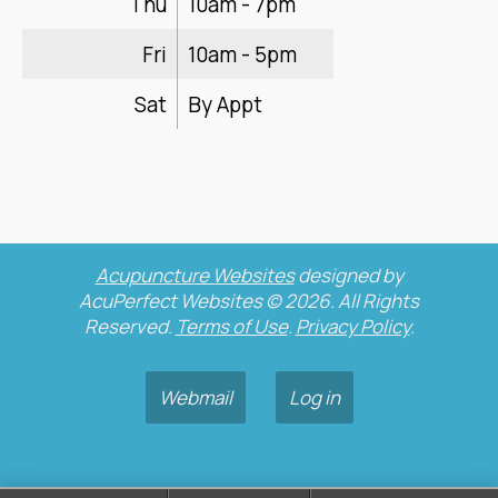
Thu
10am - 7pm
Fri
10am - 5pm
Sat
By Appt
Acupuncture Websites
designed by
AcuPerfect Websites © 2026. All Rights
Reserved.
Terms of Use
.
Privacy Policy
.
Webmail
Log in