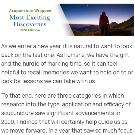
As we enter a new year, it is natural to want to look
back on the last one. As humans, we have the gift
and the hurdle of marking time, so it can feel
helpful to recall memories we want to hold on to or
look for lessons we can take with us.
To that end, here are three categories in which
research into the type, application and efficacy of
acupuncture saw significant advancements in
2020, findings that will certainly help guide us as
we move forward. In a year that saw so much focus