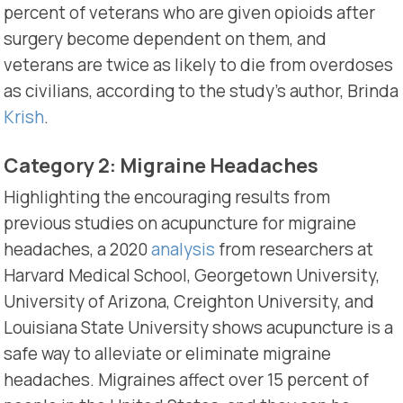
percent of veterans who are given opioids after
surgery become dependent on them, and
veterans are twice as likely to die from overdoses
as civilians, according to the study’s author, Brinda
Krish
.
Category 2: Migraine Headaches
Highlighting the encouraging results from
previous studies on acupuncture for migraine
headaches, a 2020
analysis
from researchers at
Harvard Medical School, Georgetown University,
University of Arizona, Creighton University, and
Louisiana State University shows acupuncture is a
safe way to alleviate or eliminate migraine
headaches. Migraines affect over 15 percent of