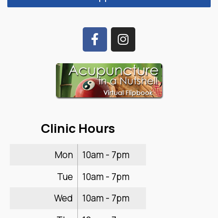
Clinic Hours
Mon
10am - 7pm
Tue
10am - 7pm
Wed
10am - 7pm