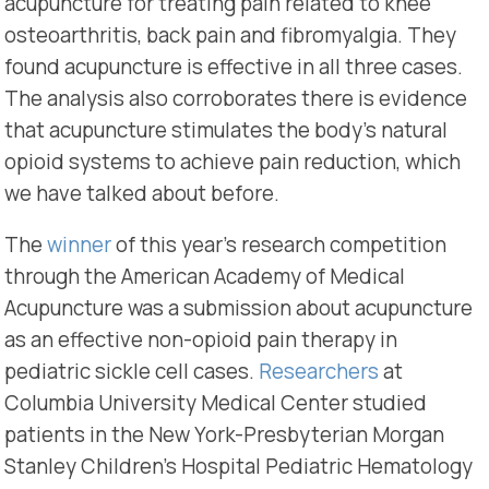
acupuncture for treating pain related to knee
osteoarthritis, back pain and fibromyalgia. They
found acupuncture is effective in all three cases.
The analysis also corroborates there is evidence
that acupuncture stimulates the body’s natural
opioid systems to achieve pain reduction, which
we have talked about before.
The
winner
of this year’s research competition
through the American Academy of Medical
Acupuncture was a submission about acupuncture
as an effective non-opioid pain therapy in
pediatric sickle cell cases.
Researchers
at
Columbia University Medical Center studied
patients in the New York-Presbyterian Morgan
Stanley Children’s Hospital Pediatric Hematology