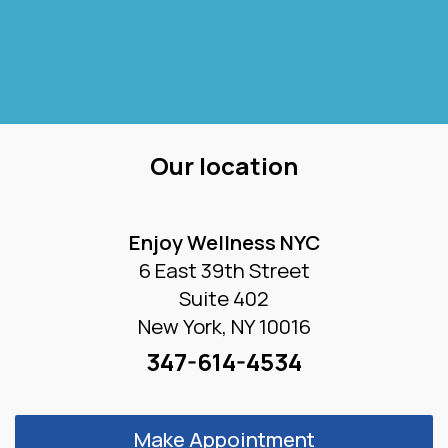
Our location
Enjoy Wellness NYC
6 East 39th Street
Suite 402
New York, NY 10016
347-614-4534
Make Appointment