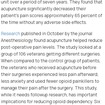
unit over a period of seven years. They found that
acupuncture significantly decreased their
patient’s pain scores approximately 65 percent of
the time without any adverse side effects.
Research
published in October by the journal
Anesthesiology found acupuncture helped reduce
post-operative pain levels. The study looked at a
group of 106 veterans getting different surgeries.
When compared to the control group of patients,
the veterans who received acupuncture before
their surgeries experienced less pain afterward,
less anxiety and used fewer opioid painkillers to
manage their pain after the surgery. This study,
while it needs followup research, has important
implications for reducing opioid dependency. Six