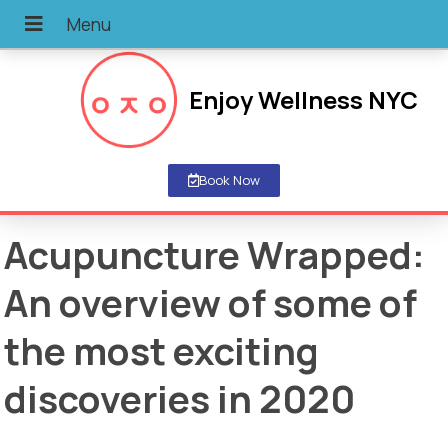
Enjoy Wellness NYC
Book Now
Acupuncture Wrapped:
An overview of some of
the most exciting
discoveries in 2020