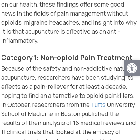
on our health, these findings offer some good
news in the fields of pain management without
opioids, migraine headaches, and insight into why
it is that acupuncture is effective as an anti-
inflammatory.
Category 1: Non-opioid Pain Treatment
Open
Because of the safety and non-addictive nature of
acupuncture, researchers have been studying its
effects as a pain-reliever for at least a decade,
hoping to find an alternative to opioid painkillers.
In October, researchers from the
Tufts
University
School of Medicine in Boston published the
results of their analysis of 16 medical reviews and
11 clinical trials that looked at the efficacy of