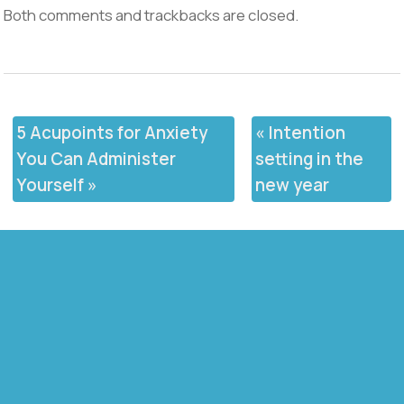
Both comments and trackbacks are closed.
5 Acupoints for Anxiety
«
Intention
You Can Administer
setting in the
Yourself
»
new year