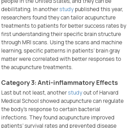
people in the United States, and they can be
debilitating. In another
study
published this year,
researchers found they can tailor acupuncture
treatments to patients for better success rates by
first understanding their specific brain structure
through MRI scans.
Using the scans and machine
learning, specific patterns in patients’ brain gray
matter were correlated with better responses to
the acupuncture treatments.
Category 3: Anti-inflammatory Effects
Last but not least, another
study
out of Harvard
Medical School showed acupuncture can regulate
the body’s response to certain bacterial
infections. They found acupuncture improved
patients’ survival rates and prevented disease