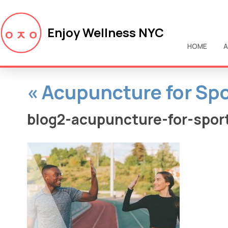
Enjoy Wellness NYC
HOME
A
«
Acupuncture for Spo
blog2-acupuncture-for-sport