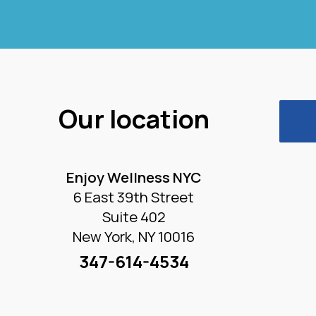
Our location
Enjoy Wellness NYC
6 East 39th Street
Suite 402
New York, NY 10016
347-614-4534