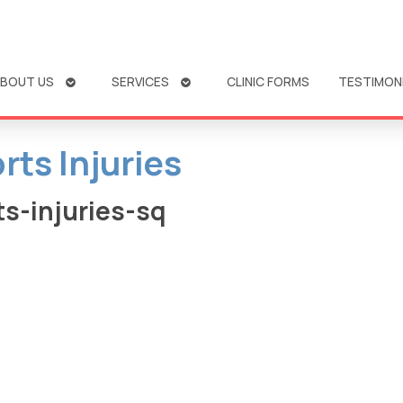
OPEN
OPEN
BOUT US
SERVICES
CLINIC FORMS
TESTIMON
SUBMENU
SUBMENU
rts Injuries
s-injuries-sq