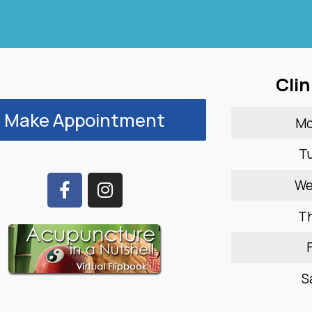
Clin
Make Appointment
M
T
W
T
F
S