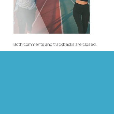
Both comments and trackbacks are closed.