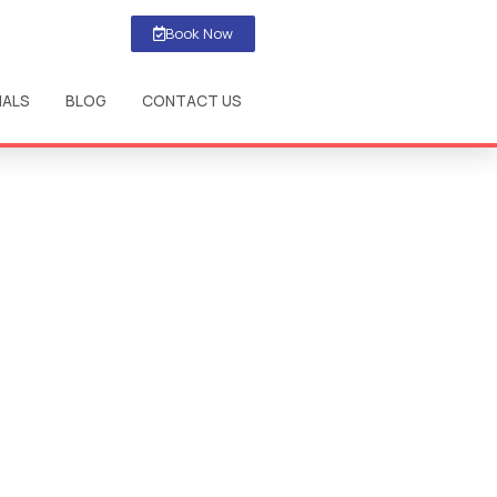
Book Now
IALS
BLOG
CONTACT US