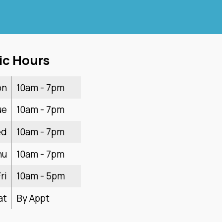
ic Hours
on
10am - 7pm
ue
10am - 7pm
ed
10am - 7pm
hu
10am - 7pm
ri
10am - 5pm
at
By Appt