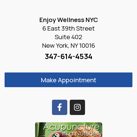
Enjoy Wellness NYC
6 East 39th Street
Suite 402
New York, NY 10016
347-614-4534
Make Appointment