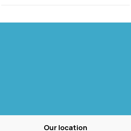
Our location