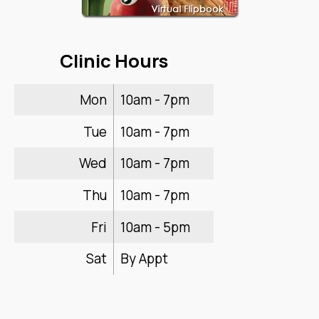
Clinic Hours
Mon
10am - 7pm
Tue
10am - 7pm
Wed
10am - 7pm
Thu
10am - 7pm
Fri
10am - 5pm
Sat
By Appt