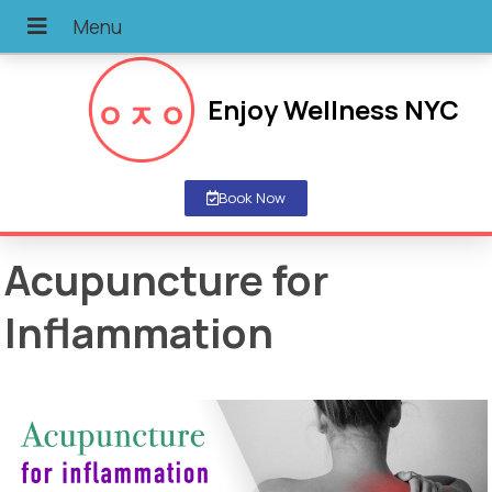
Enjoy Wellness NYC
Book Now
Acupuncture for
Inflammation