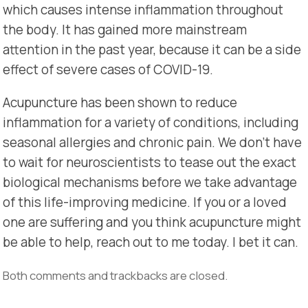
which causes intense inflammation throughout
the body. It has gained more mainstream
attention in the past year, because it can be a side
effect of severe cases of COVID-19.
Acupuncture has been shown to reduce
inflammation for a variety of conditions, including
seasonal allergies and chronic pain. We don’t have
to wait for neuroscientists to tease out the exact
biological mechanisms before we take advantage
of this life-improving medicine. If you or a loved
one are suffering and you think acupuncture might
be able to help, reach out to me today. I bet it can.
Both comments and trackbacks are closed.