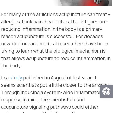
For many of the afflictions acupuncture can treat –
allergies, back pain, headaches, the list goes on –
reducing inflammation in the body is a primary
reason acupuncture is successful. For decades
now, doctors and medical researchers have been
trying to learn what the biological mechanism is
that allows acupuncture to reduce inflammation in
the body.
In a
study
published in August of last year, it
Open
seems scientists got a little closer to the answer.
Through inducing a system-wide inflammatory
response in mice, the scientists found
acupuncture signaling pathways could either