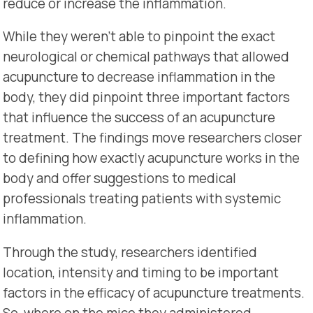
reduce or increase the inflammation.
While they weren’t able to pinpoint the exact
neurological or chemical pathways that allowed
acupuncture to decrease inflammation in the
body, they did pinpoint three important factors
that influence the success of an acupuncture
treatment. The findings move researchers closer
to defining how exactly acupuncture works in the
body and offer suggestions to medical
professionals treating patients with systemic
inflammation.
Through the study, researchers identified
location, intensity and timing to be important
factors in the efficacy of acupuncture treatments.