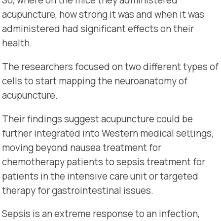
So, where on the mice they administered
acupuncture, how strong it was and when it was
administered had significant effects on their
health.
The researchers focused on two different types of
cells to start mapping the neuroanatomy of
acupuncture.
Their findings suggest acupuncture could be
further integrated into Western medical settings,
moving beyond nausea treatment for
chemotherapy patients to sepsis treatment for
patients in the intensive care unit or targeted
therapy for gastrointestinal issues.
Sepsis is an extreme response to an infection,