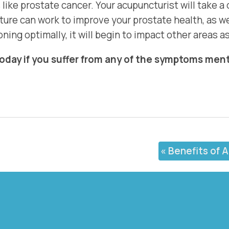
like prostate cancer. Your acupuncturist will take a
re can work to improve your prostate health, as wel
ning optimally, it will begin to impact other areas as
today if you suffer from any of the symptoms me
«
Benefits of 