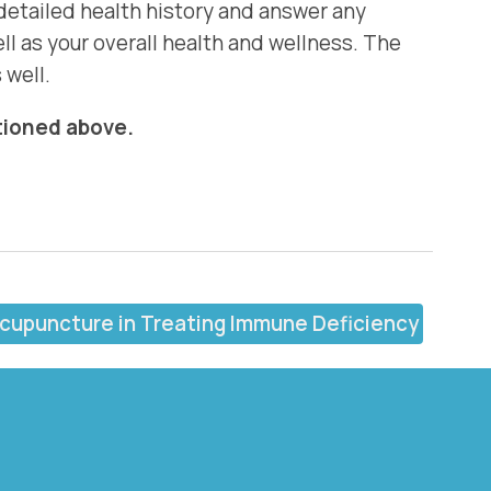
 detailed health history and answer any
l as your overall health and wellness. The
 well.
ntioned above.
Acupuncture in Treating Immune Deficiency