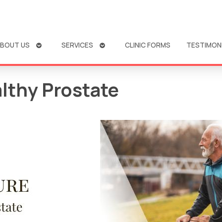
OPEN
OPEN
BOUT US
SERVICES
CLINIC FORMS
TESTIMON
SUBMENU
SUBMENU
lthy Prostate