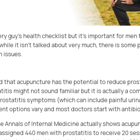
ry guy’s health checklist but it’s important for men
 while it isn’t talked about very much, there is som
h issues.
d that acupuncture has the potential to reduce pros
itis might not sound familiar but it is actually a 
rostatitis symptoms (which can include painful urina
t options vary and most doctors start with antibiot
he Annals of Internal Medicine actually shows acup
assigned 440 men with prostatitis to receive 20 ses