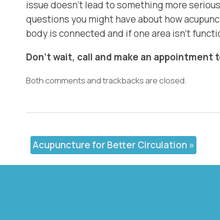
issue doesn’t lead to something more serious 
questions you might have about how acupunctu
body is connected and if one area isn’t functio
Don’t wait, call and make an appointment 
Both comments and trackbacks are closed.
Acupuncture for Better Circulation
»