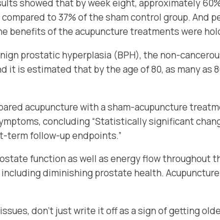
sults showed that by week eight, approximately 60%
 compared to 37% of the sham control group. And p
the benefits of the acupuncture treatments were ho
nign prostatic hyperplasia (BPH), the non-cancerou
and it is estimated that by the age of 80, as many a
ared acupuncture with a sham-acupuncture treatmen
symptoms, concluding “
Statistically significant cha
t-term follow-up endpoints.”
ostate function as well as energy flow throughout t
 including diminishing prostate health. Acupuncture
ssues, don’t just write it off as a sign of getting o