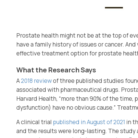
Prostate health might not be at the top of eve
have a family history of issues or cancer. And
effective treatment option for prostate healt
What the Research Says
A
2018 review
of three published studies foun
associated with pharmaceutical drugs. Prostat
Harvard Health, “more than 90% of the time, p
dysfunction) have no obvious cause.” Treatmen
A clinical trial
published in August of 2021
in t
and the results were long-lasting. The study 