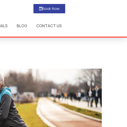
Book Now
IALS
BLOG
CONTACT US