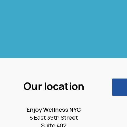
Our location
Enjoy Wellness NYC
6 East 39th Street
Suite 402