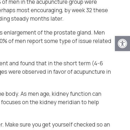
 of men in the acupuncture group were
erhaps most encouraging, by week 32 these
lding steady months later.
s enlargement of the prostate gland. Men
Open
s 80% of men report some type of issue related
t and found that in the short term (4-6
nges were observed in favor of acupuncture in
he body. As men age, kidney function can
 focuses on the kidney meridian to help
lder. Make sure you get yourself checked so an