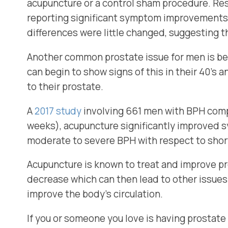
acupuncture or a control sham procedure. Re
reporting significant symptom improvements
differences were little changed, suggesting 
Another common prostate issue for men is be
can begin to show signs of this in their 40’s 
to their prostate.
A
2017 study
involving 661 men with BPH comp
weeks), acupuncture significantly improved 
moderate to severe BPH with respect to shor
Acupuncture is known to treat and improve pr
decrease which can then lead to other issues
improve the body’s circulation.
If you or someone you love is having prostate i