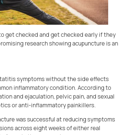
 to get checked and get checked early if they
e promising research showing acupuncture is an
tatitis symptoms without the side effects
common inflammatory condition. According to
tion and ejaculation, pelvic pain, and sexual
ics or anti-inflammatory painkillers.
uncture was successful at reducing symptoms
sions across eight weeks of either real