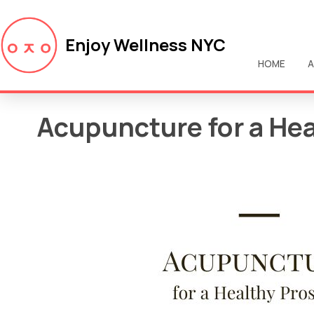
Enjoy Wellness NYC
HOME
A
Acupuncture for a Hea