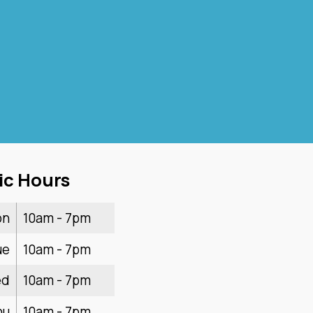
ic Hours
on
10am - 7pm
ue
10am - 7pm
ed
10am - 7pm
hu
10am - 7pm