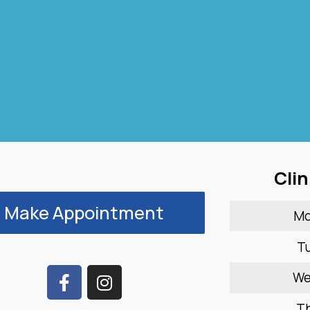
Clin
Make Appointment
M
T
W
T